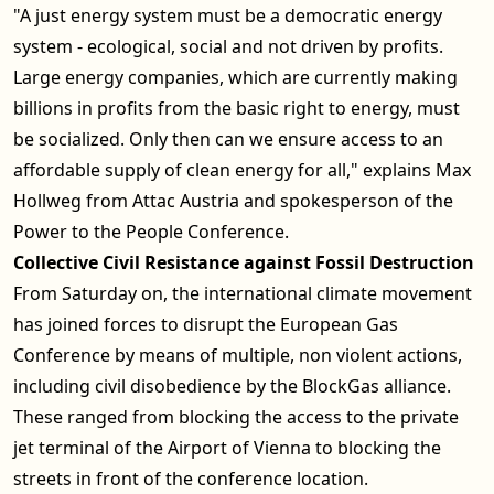
"A just energy system must be a democratic energy
system - ecological, social and not driven by profits.
Large energy companies, which are currently making
billions in profits from the basic right to energy, must
be socialized. Only then can we ensure access to an
affordable supply of clean energy for all," explains Max
Hollweg from Attac Austria and spokesperson of the
Power to the People Conference.
Collective Civil Resistance against Fossil Destruction
From Saturday on, the international climate movement
has joined forces to disrupt the European Gas
Conference by means of multiple, non violent actions,
including civil disobedience by the BlockGas alliance.
These ranged from blocking the access to the private
jet terminal of the Airport of Vienna to blocking the
streets in front of the conference location.