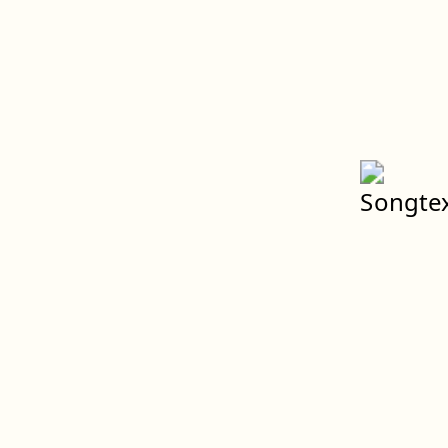
Spenden
Weltweiter Klimastreik
Impressum
Datenschutz