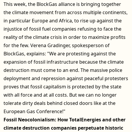
This week, the BlockGas alliance is bringing together
the climate movement from across multiple continents,
in particular Europe and Africa, to rise up against the
injustice of fossil fuel companies refusing to face the
reality of the climate crisis in order to maximize profits
for the few. Verena Gradinger, spokesperson of
BlockGas, explains: "We are protesting against the
expansion of fossil infrastructure because the climate
destruction must come to an end. The massive police
deployment and repression against peaceful protesters
proves that fossil capitalism is protected by the state
with all force and at all costs. But we can no longer
tolerate dirty deals behind closed doors like at the
European Gas Conference!"
Fossil Neocolonialism: How TotalEnergies and other
climate destruction companies perpetuate historic