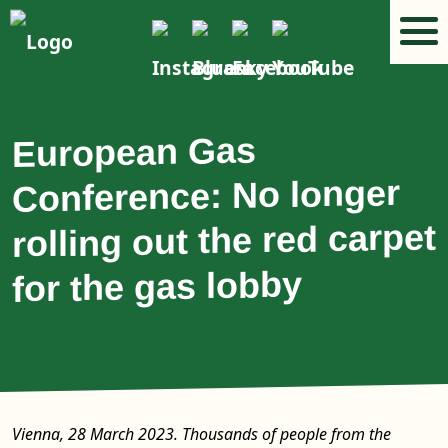
European Gas
Conference: No longer
rolling out the red carpet
for the gas lobby
Vienna, 28 March 2023. Thousands of people from the