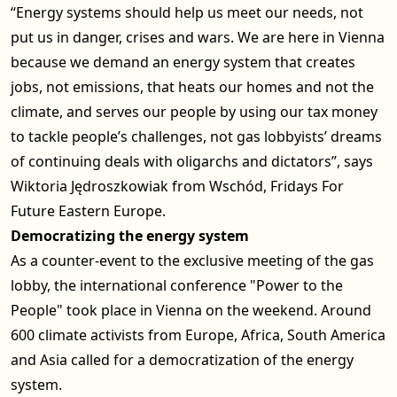
“Energy systems should help us meet our needs, not
put us in danger, crises and wars. We are here in Vienna
because we demand an energy system that creates
jobs, not emissions, that heats our homes and not the
climate, and serves our people by using our tax money
to tackle people’s challenges, not gas lobbyists’ dreams
of continuing deals with oligarchs and dictators”, says
Wiktoria Jędroszkowiak from Wschód, Fridays For
Future Eastern Europe.
Democratizing the energy system
As a counter-event to the exclusive meeting of the gas
lobby, the international conference "Power to the
People" took place in Vienna on the weekend. Around
600 climate activists from Europe, Africa, South America
and Asia called for a democratization of the energy
system.