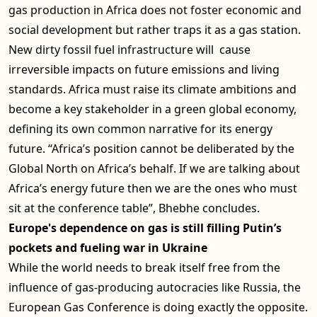
gas production in Africa does not foster economic and
social development but rather traps it as a gas station.
New dirty fossil fuel infrastructure will cause
irreversible impacts on future emissions and living
standards. Africa must raise its climate ambitions and
become a key stakeholder in a green global economy,
defining its own common narrative for its energy
future. “Africa’s position cannot be deliberated by the
Global North on Africa’s behalf. If we are talking about
Africa’s energy future then we are the ones who must
sit at the conference table”, Bhebhe concludes.
Europe's dependence on gas is still filling Putin’s
pockets and fueling war in Ukraine
While the world needs to break itself free from the
influence of gas-producing autocracies like Russia, the
European Gas Conference is doing exactly the opposite.