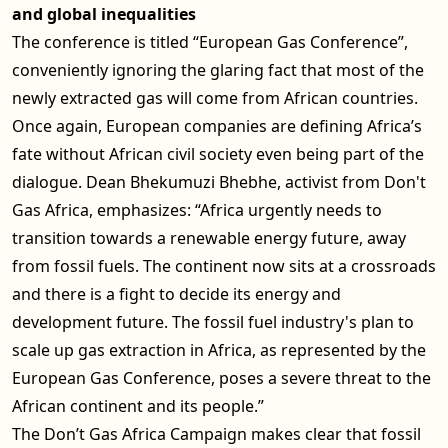
and global inequalities
The conference is titled “European Gas Conference”,
conveniently ignoring the glaring fact that most of the
newly extracted gas will come from African countries.
Once again, European companies are defining Africa’s
fate without African civil society even being part of the
dialogue. Dean Bhekumuzi Bhebhe, activist from Don't
Gas Africa, emphasizes: “Africa urgently needs to
transition towards a renewable energy future, away
from fossil fuels. The continent now sits at a crossroads
and there is a fight to decide its energy and
development future. The fossil fuel industry's plan to
scale up gas extraction in Africa, as represented by the
European Gas Conference, poses a severe threat to the
African continent and its people.”
The Don’t Gas Africa Campaign makes clear that fossil