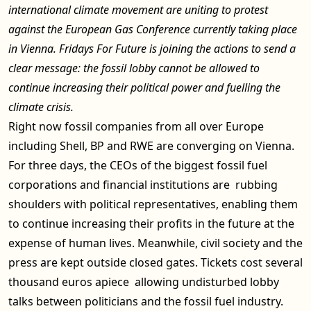
international climate movement are uniting to protest
against the European Gas Conference currently taking place
in Vienna. Fridays For Future is joining the actions to send a
clear message: the fossil lobby cannot be allowed to
continue increasing their political power and fuelling the
climate crisis.
Right now fossil companies from all over Europe
including Shell, BP and RWE are converging on Vienna.
For three days, the CEOs of the biggest fossil fuel
corporations and financial institutions are rubbing
shoulders with political representatives, enabling them
to continue increasing their profits in the future at the
expense of human lives. Meanwhile, civil society and the
press are kept outside closed gates. Tickets cost several
thousand euros apiece allowing undisturbed lobby
talks between politicians and the fossil fuel industry.