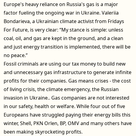
Europe's heavy reliance on Russia's gas is a major
factor fueling the ongoing war in Ukraine. Valeriia
Bondarieva, a Ukrainian climate activist from Fridays
For Future, is very clear: “My stance is simple: unless
coal, oil, and gas are kept in the ground, and a clean
and just energy transition is implemented, there will be
no peace.”
Fossil criminals are using our tax money to build new
and unnecessary gas infrastructure to generate infinite
profits for their companies. Gas means crises - the cost
of living crisis, the climate emergency, the Russian
invasion in Ukraine.. Gas companies are not interested
in our safety, health or welfare. While four out of five
Europeans have struggled paying their energy bills this
winter, Shell, PKN Orlen, BP, OMV and many others have
been making skyrocketing profits.