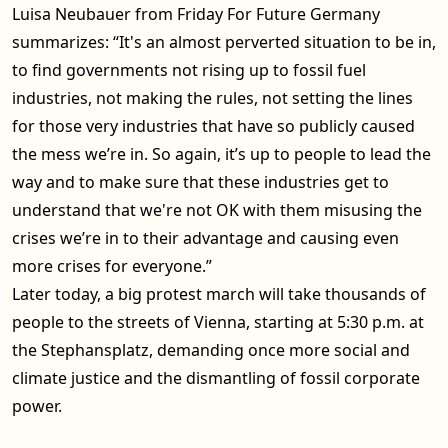
Luisa Neubauer from Friday For Future Germany
summarizes: “It's an almost perverted situation to be in,
to find governments not rising up to fossil fuel
industries, not making the rules, not setting the lines
for those very industries that have so publicly caused
the mess we’re in. So again, it’s up to people to lead the
way and to make sure that these industries get to
understand that we're not OK with them misusing the
crises we’re in to their advantage and causing even
more crises for everyone.”
Later today, a big protest march will take thousands of
people to the streets of Vienna, starting at 5:30 p.m. at
the Stephansplatz, demanding once more social and
climate justice and the dismantling of fossil corporate
power.