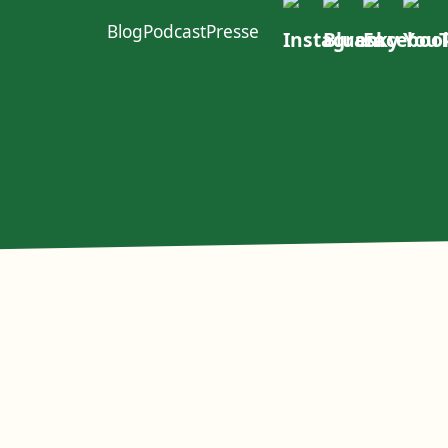
Blog
Podcast
Presse
ft im W4
urcen
Politischer Dialog
Erste Group
EACOP