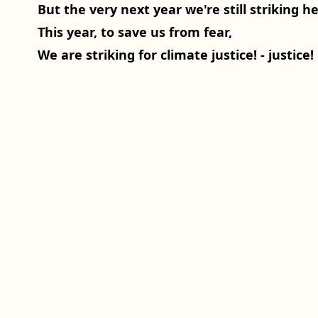
But the very next year we're still striking he
This year, to save us from fear,
We are striking for climate justice! - justice!
Spenden
Weltweiter Klimastreik
Impressum