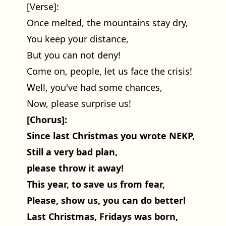
[Verse]:
Once melted, the mountains stay dry,
You keep your distance,
But you can not deny!
Come on, people, let us face the crisis!
Well, you've had some chances,
Now, please surprise us!
[Chorus]:
Since last Christmas you wrote NEKP,
Still a very bad plan,
please throw it away!
This year, to save us from fear,
Please, show us, you can do better!
Last Christmas, Fridays was born,