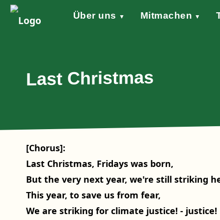
Über uns
Mitmachen
▼
▼
Grundsätze
Werde aktiv!
Klimaschutzgesetz
Forderungen
STARTKLAR!
Wind of Change
Sprecher*in
Events
Welt
Na
Stellungnahme Gazakrieg
Last Christmas
[Chorus]:
Last Christmas, Fridays was born,
But the very next year, we're still striking h
This year, to save us from fear,
We are striking for climate justice! - justice!