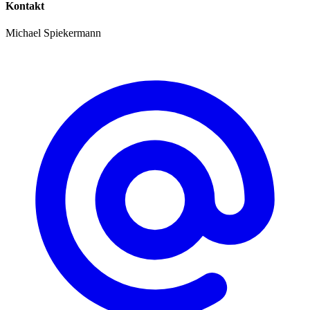
Kontakt
Michael Spiekermann