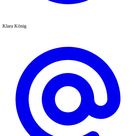
Klara König