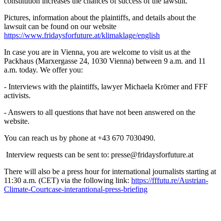
constitution increases the chances of success of the lawsuit.
Pictures, information about the plaintiffs, and details about the
lawsuit can be found on our website
https://www.fridaysforfuture.at/klimaklage/english
In case you are in Vienna, you are welcome to visit us at the
Packhaus (Marxergasse 24, 1030 Vienna) between 9 a.m. and 11
a.m. today. We offer you:
- Interviews with the plaintiffs, lawyer Michaela Krömer and FFF
activists.
- Answers to all questions that have not been answered on the
website.
You can reach us by phone at +43 670 7030490.
Interview requests can be sent to: presse@fridaysforfuture.at
There will also be a press hour for international journalists starting at
11:30 a.m. (CET) via the following link:
https://fffutu.re/Austrian-
Climate-Courtcase-interantional-press-briefing