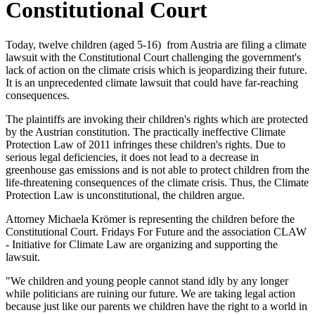
Constitutional Court
Today, twelve children (aged 5-16) from Austria are filing a climate
lawsuit with the Constitutional Court challenging the government's
lack of action on the climate crisis which is jeopardizing their future.
It is an unprecedented climate lawsuit that could have far-reaching
consequences.
The plaintiffs are invoking their children's rights which are protected
by the Austrian constitution. The practically ineffective Climate
Protection Law of 2011 infringes these children's rights. Due to
serious legal deficiencies, it does not lead to a decrease in
greenhouse gas emissions and is not able to protect children from the
life-threatening consequences of the climate crisis. Thus, the Climate
Protection Law is unconstitutional, the children argue.
Attorney Michaela Krömer is representing the children before the
Constitutional Court. Fridays For Future and the association CLAW
- Initiative for Climate Law are organizing and supporting the
lawsuit.
"We children and young people cannot stand idly by any longer
while politicians are ruining our future. We are taking legal action
because just like our parents we children have the right to a world in