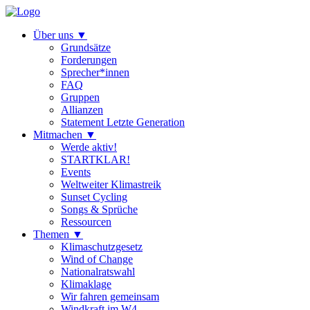
Über uns
▼
Grundsätze
Forderungen
Sprecher*innen
FAQ
Gruppen
Allianzen
Statement Letzte Generation
Mitmachen
▼
Werde aktiv!
STARTKLAR!
Events
Weltweiter Klimastreik
Sunset Cycling
Songs & Sprüche
Ressourcen
Themen
▼
Klimaschutzgesetz
Wind of Change
Nationalratswahl
Klimaklage
Wir fahren gemeinsam
Windkraft im W4