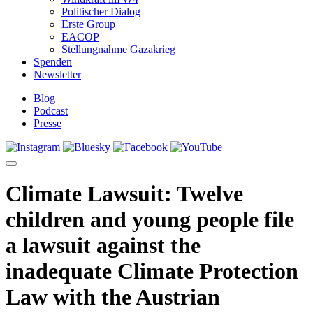
Politischer Dialog
Erste Group
EACOP
Stellungnahme Gazakrieg
Spenden
Newsletter
Blog
Podcast
Presse
Climate Lawsuit: Twelve
children and young people file
a lawsuit against the
inadequate Climate Protection
Law with the Austrian