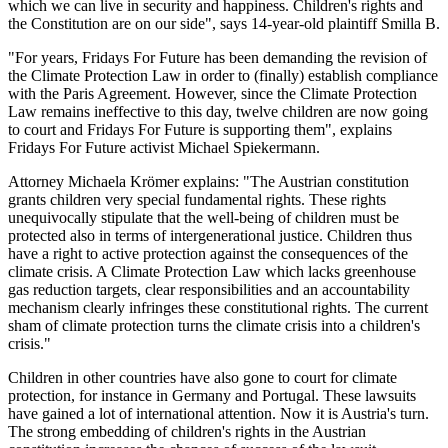
which we can live in security and happiness. Children's rights and
the Constitution are on our side", says 14-year-old plaintiff Smilla B.
"For years, Fridays For Future has been demanding the revision of
the Climate Protection Law in order to (finally) establish compliance
with the Paris Agreement. However, since the Climate Protection
Law remains ineffective to this day, twelve children are now going
to court and Fridays For Future is supporting them", explains
Fridays For Future activist Michael Spiekermann.
Attorney Michaela Krömer explains: "The Austrian constitution
grants children very special fundamental rights. These rights
unequivocally stipulate that the well-being of children must be
protected also in terms of intergenerational justice. Children thus
have a right to active protection against the consequences of the
climate crisis. A Climate Protection Law which lacks greenhouse
gas reduction targets, clear responsibilities and an accountability
mechanism clearly infringes these constitutional rights. The current
sham of climate protection turns the climate crisis into a children's
crisis."
Children in other countries have also gone to court for climate
protection, for instance in Germany and Portugal. These lawsuits
have gained a lot of international attention. Now it is Austria's turn.
The strong embedding of children's rights in the Austrian